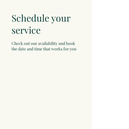
Schedule your
service
Check out our availability and book
the date and time that works for you