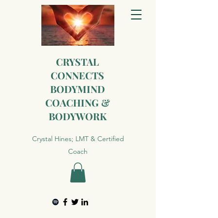
CRYSTAL
CONNECTS
BODYMIND
COACHING &
BODYWORK
Crystal Hines; LMT & Certified
Coach