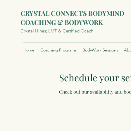
CRYSTAL CONNECTS BODYMIND
COACHING & BODYWORK
Crystal Hines; LMT & Certified Coach
Home
Coaching Programs
BodyWork Sessions
Abo
Schedule your se
Check out our availability and bo