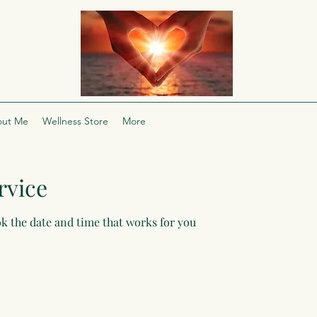
ut Me
Wellness Store
More
rvice
ok the date and time that works for you